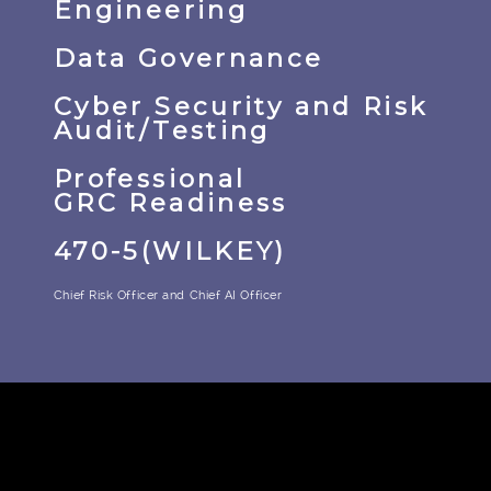
Engineering
Data Governance
Cyber Security and Risk
Audit/Testing
Professional
GRC Readiness
470-5(WILKEY)
Chief Risk Officer and Chief AI Officer