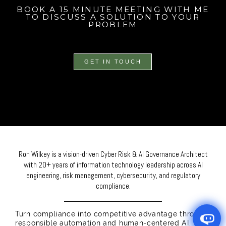
BOOK A 15 MINUTE MEETING WITH ME
TO DISCUSS A SOLUTION TO YOUR
PROBLEM
GET IN TOUCH
Ron Wilkey is a vision-driven Cyber Risk & AI Governance Architect
with 20+ years of information technology leadership across AI
engineering, risk management, cybersecurity, and regulatory
compliance.
Turn compliance into competitive advantage through
responsible automation and human-centered AI.