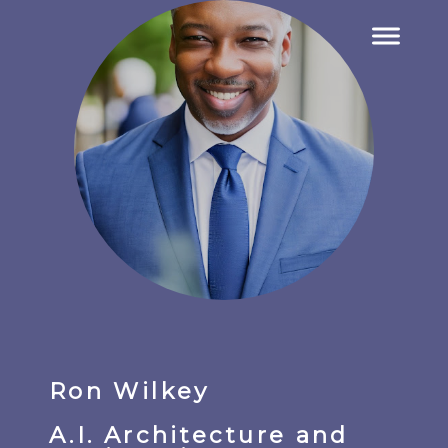
Ron Wilkey
A.I. Architecture and